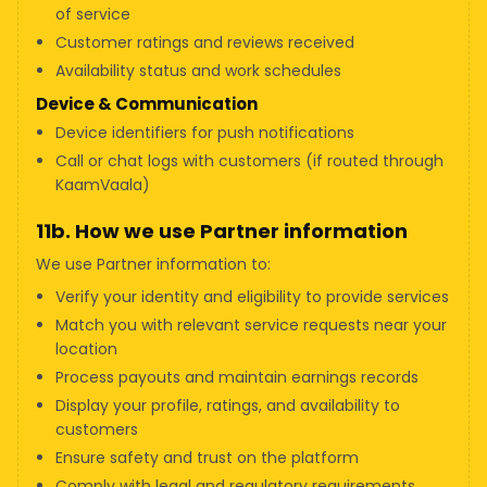
of service
Customer ratings and reviews received
Availability status and work schedules
Device & Communication
Device identifiers for push notifications
Call or chat logs with customers (if routed through
KaamVaala)
11b. How we use Partner information
We use Partner information to:
Verify your identity and eligibility to provide services
Match you with relevant service requests near your
location
Process payouts and maintain earnings records
Display your profile, ratings, and availability to
customers
Ensure safety and trust on the platform
Comply with legal and regulatory requirements