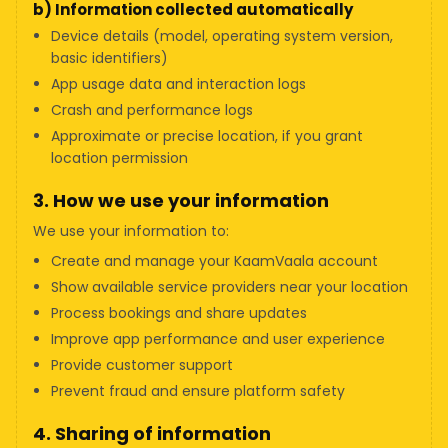
b) Information collected automatically
Device details (model, operating system version,
basic identifiers)
App usage data and interaction logs
Crash and performance logs
Approximate or precise location, if you grant
location permission
3. How we use your information
We use your information to:
Create and manage your KaamVaala account
Show available service providers near your location
Process bookings and share updates
Improve app performance and user experience
Provide customer support
Prevent fraud and ensure platform safety
4. Sharing of information