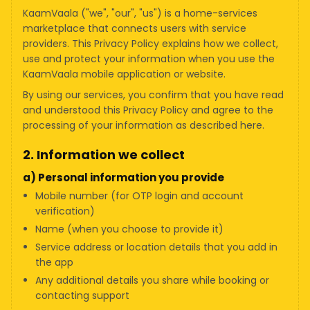
KaamVaala ("we", "our", "us") is a home-services
marketplace that connects users with service
providers. This Privacy Policy explains how we collect,
use and protect your information when you use the
KaamVaala mobile application or website.
By using our services, you confirm that you have read
and understood this Privacy Policy and agree to the
processing of your information as described here.
2. Information we collect
a) Personal information you provide
Mobile number (for OTP login and account
verification)
Name (when you choose to provide it)
Service address or location details that you add in
the app
Any additional details you share while booking or
contacting support