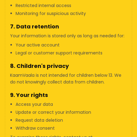
Restricted internal access
Monitoring for suspicious activity
7. Data retention
Your information is stored only as long as needed for:
Your active account
Legal or customer support requirements
8. Children's privacy
KaamVaala is not intended for children below 13. We
do not knowingly collect data from children.
9. Your rights
Access your data
Update or correct your information
Request data deletion
Withdraw consent