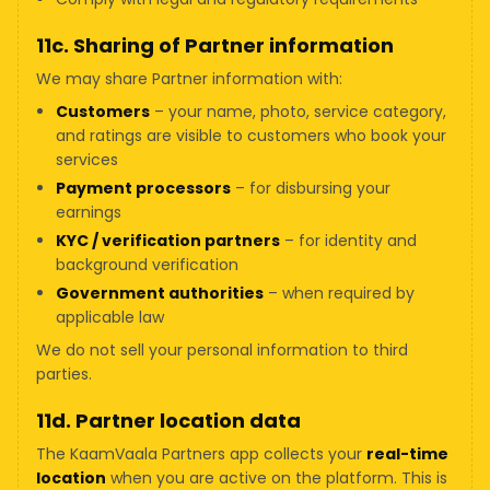
11c. Sharing of Partner information
We may share Partner information with:
Customers
– your name, photo, service category,
and ratings are visible to customers who book your
services
Payment processors
– for disbursing your
earnings
KYC / verification partners
– for identity and
background verification
Government authorities
– when required by
applicable law
We do not sell your personal information to third
parties.
11d. Partner location data
The KaamVaala Partners app collects your
real-time
location
when you are active on the platform. This is