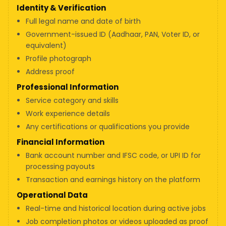
Identity & Verification
Full legal name and date of birth
Government-issued ID (Aadhaar, PAN, Voter ID, or
equivalent)
Profile photograph
Address proof
Professional Information
Service category and skills
Work experience details
Any certifications or qualifications you provide
Financial Information
Bank account number and IFSC code, or UPI ID for
processing payouts
Transaction and earnings history on the platform
Operational Data
Real-time and historical location during active jobs
Job completion photos or videos uploaded as proof