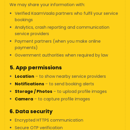
We may share your information with:
Verified KaamVaala partners who fulfil your service
bookings
Analytics, crash reporting and communication
service providers
Payment partners (when you make online
payments)
Government authorities when required by law
5. App permissions
Location
– to show nearby service providers
Notifications
– to send booking alerts
Storage / Photos
– to upload profile images
Camera
– to capture profile images
6. Data security
Encrypted HTTPS communication
Secure OTP verification