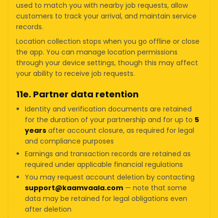
used to match you with nearby job requests, allow
customers to track your arrival, and maintain service
records.
Location collection stops when you go offline or close
the app. You can manage location permissions
through your device settings, though this may affect
your ability to receive job requests.
11e. Partner data retention
Identity and verification documents are retained
for the duration of your partnership and for up to
5
years
after account closure, as required for legal
and compliance purposes
Earnings and transaction records are retained as
required under applicable financial regulations
You may request account deletion by contacting
support@kaamvaala.com
— note that some
data may be retained for legal obligations even
after deletion