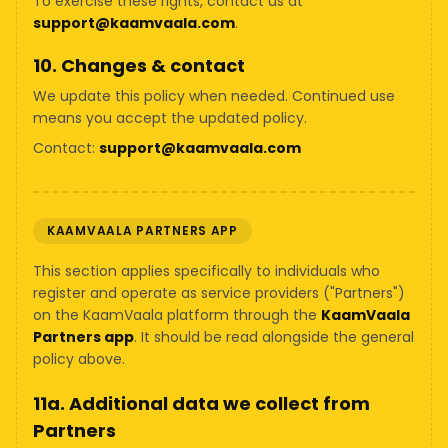
To exercise these rights, contact us at
support@kaamvaala.com
.
10. Changes & contact
We update this policy when needed. Continued use
means you accept the updated policy.
Contact:
support@kaamvaala.com
KAAMVAALA PARTNERS APP
This section applies specifically to individuals who
register and operate as service providers ("Partners")
on the KaamVaala platform through the
KaamVaala
Partners app
. It should be read alongside the general
policy above.
11a. Additional data we collect from
Partners