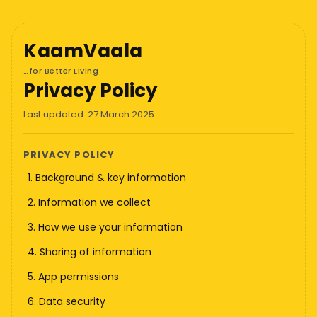
KaamVaala
…for Better Living
Privacy Policy
Last updated: 27 March 2025
PRIVACY POLICY
1. Background & key information
2. Information we collect
3. How we use your information
4. Sharing of information
5. App permissions
6. Data security