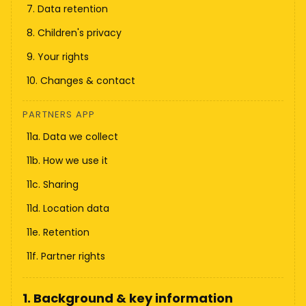
7. Data retention
8. Children's privacy
9. Your rights
10. Changes & contact
PARTNERS APP
11a. Data we collect
11b. How we use it
11c. Sharing
11d. Location data
11e. Retention
11f. Partner rights
1. Background & key information